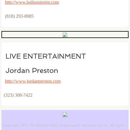
http://www.balloosionist.com
(818) 293-8985
LIVE ENTERTAINMENT
Jordan Preston
http://www.jordanpreston.com​
(323) 308-7422
Copyright 2013. Sir Michaels Party Rentals and Limousine Service. All rights