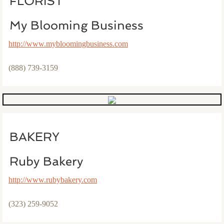
FLORIST
My Blooming Business
http://www.mybloomingbusiness.com
(888) 739-3159
BAKERY
Ruby Bakery
http://www.rubybakery.com​
(323) 259-9052