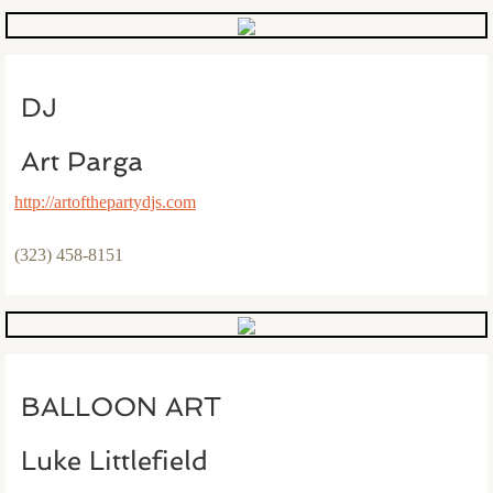
DJ
Art Parga
http://artofthepartydjs.com
(323) 458-8151
BALLOON ART
Luke Littlefield