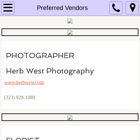
Home
Preferred Vendors
About Us
Email Us
PHOTOGRAPHER
Equipment Photos
Herb West Photography
Prices
www.herbwest.com
Preferred Vendors
(323) 929-1089
Testimonials
Photo Galleries